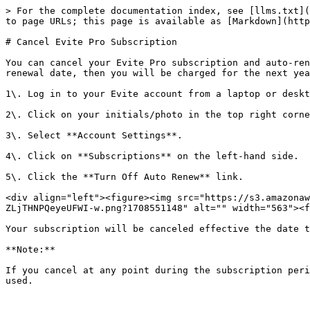
> For the complete documentation index, see [llms.txt](
to page URLs; this page is available as [Markdown](http
# Cancel Evite Pro Subscription

You can cancel your Evite Pro subscription and auto-ren
renewal date, then you will be charged for the next yea
1\. Log in to your Evite account from a laptop or deskt
2\. Click on your initials/photo in the top right corne
3\. Select **Account Settings**.

4\. Click on **Subscriptions** on the left-hand side.

5\. Click the **Turn Off Auto Renew** link.

<div align="left"><figure><img src="https://s3.amazonaw
ZLjTHNPQeyeUFWI-w.png?1708551148" alt="" width="563"><f
Your subscription will be canceled effective the date t
**Note:**

If you cancel at any point during the subscription peri