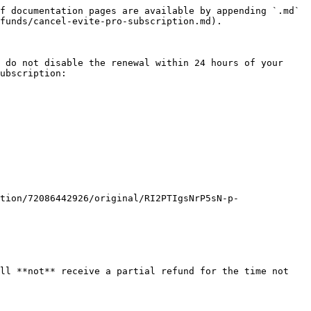
f documentation pages are available by appending `.md` 
funds/cancel-evite-pro-subscription.md).

 do not disable the renewal within 24 hours of your 
ubscription:

tion/72086442926/original/RI2PTIgsNrP5sN-p-
ll **not** receive a partial refund for the time not 