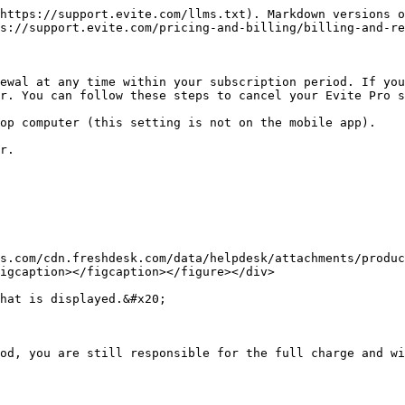
https://support.evite.com/llms.txt). Markdown versions o
s://support.evite.com/pricing-and-billing/billing-and-re
ewal at any time within your subscription period. If you
r. You can follow these steps to cancel your Evite Pro s
op computer (this setting is not on the mobile app).

r.

s.com/cdn.freshdesk.com/data/helpdesk/attachments/produc
igcaption></figcaption></figure></div>

hat is displayed.&#x20;

od, you are still responsible for the full charge and wi