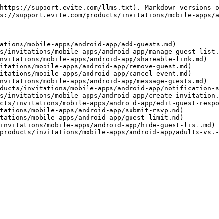
https://support.evite.com/llms.txt). Markdown versions o
s://support.evite.com/products/invitations/mobile-apps/a
ations/mobile-apps/android-app/add-guests.md)

s/invitations/mobile-apps/android-app/manage-guest-list.
nvitations/mobile-apps/android-app/shareable-link.md)

itations/mobile-apps/android-app/remove-guest.md)

itations/mobile-apps/android-app/cancel-event.md)

nvitations/mobile-apps/android-app/message-guests.md)

ducts/invitations/mobile-apps/android-app/notification-s
s/invitations/mobile-apps/android-app/create-invitation.
cts/invitations/mobile-apps/android-app/edit-guest-respo
tations/mobile-apps/android-app/submit-rsvp.md)

tations/mobile-apps/android-app/guest-limit.md)

invitations/mobile-apps/android-app/hide-guest-list.md)
