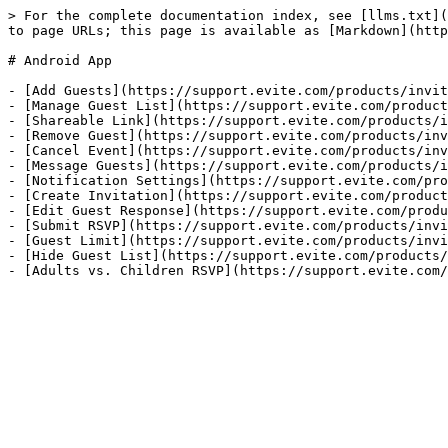
> For the complete documentation index, see [llms.txt](
to page URLs; this page is available as [Markdown](http
# Android App

- [Add Guests](https://support.evite.com/products/invit
- [Manage Guest List](https://support.evite.com/product
- [Shareable Link](https://support.evite.com/products/i
- [Remove Guest](https://support.evite.com/products/inv
- [Cancel Event](https://support.evite.com/products/inv
- [Message Guests](https://support.evite.com/products/i
- [Notification Settings](https://support.evite.com/pro
- [Create Invitation](https://support.evite.com/product
- [Edit Guest Response](https://support.evite.com/produ
- [Submit RSVP](https://support.evite.com/products/invi
- [Guest Limit](https://support.evite.com/products/invi
- [Hide Guest List](https://support.evite.com/products/