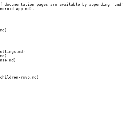
f documentation pages are available by appending `.md` 
ndroid-app.md).

md)

ettings.md)

md)

nse.md)
