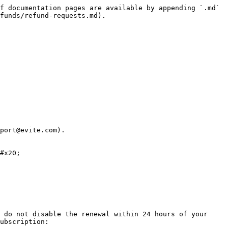
f documentation pages are available by appending `.md` 
funds/refund-requests.md).

port@evite.com).

#x20;

 do not disable the renewal within 24 hours of your 
ubscription:
