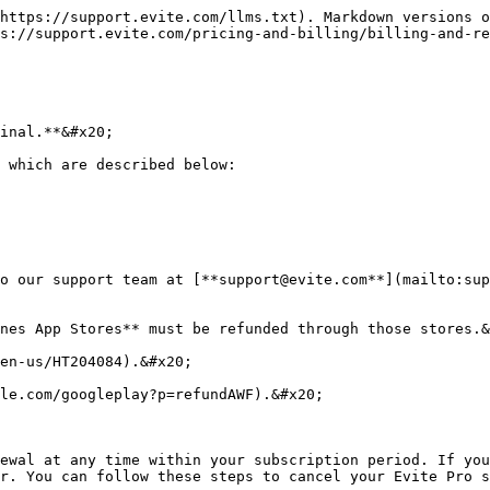
https://support.evite.com/llms.txt). Markdown versions o
s://support.evite.com/pricing-and-billing/billing-and-re
inal.**&#x20;

 which are described below:

o our support team at [**support@evite.com**](mailto:sup
nes App Stores** must be refunded through those stores.&
en-us/HT204084).&#x20;

le.com/googleplay?p=refundAWF).&#x20;

ewal at any time within your subscription period. If you
r. You can follow these steps to cancel your Evite Pro s