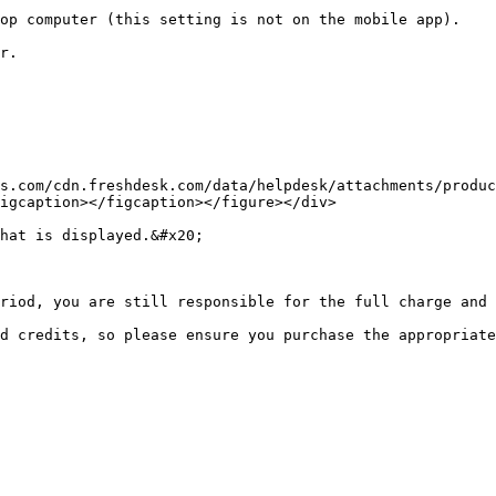
op computer (this setting is not on the mobile app).

r.

s.com/cdn.freshdesk.com/data/helpdesk/attachments/produc
igcaption></figcaption></figure></div>

hat is displayed.&#x20;

riod, you are still responsible for the full charge and 