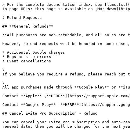
> For the complete documentation index, see [llms.txt](
to page URLs; this page is available as [Markdown](http
# Refund Requests

## **General Refunds**

**All purchases are non-refundable, and all sales are f
However, refund requests will be honored in some cases,
* Accidental Double charges

* Bugs or site errors

* Event cancellations

\

If you believe you require a refund, please reach out t
\

All app purchases made through **Google Play** or **iTu
Contact **Apple** [**HERE**](https://support.apple.com/
Contact **Google Play** [**HERE**](https://support.goog
## Cancel Evite Pro Subscription - Refund

You can cancel your Evite Pro subscription and auto-ren
renewal date, then you will be charged for the next yea