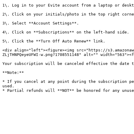
1\. Log in to your Evite account from a laptop or deskt
2\. Click on your initials/photo in the top right corne
3\. Select **Account Settings**.

4\. Click on **Subscriptions** on the left-hand side.

5\. Click the **Turn Off Auto Renew** link.

<div align="left"><figure><img src="https://s3.amazonaw
ZLjTHNPQeyeUFWI-w.png?1708551148" alt="" width="563"><f
Your subscription will be canceled effective the date t
**Note:**

* If you cancel at any point during the subscription pe
used.
