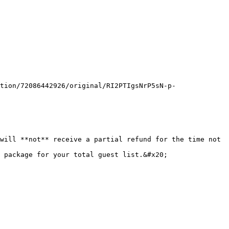
tion/72086442926/original/RI2PTIgsNrP5sN-p-
will **not** receive a partial refund for the time not 