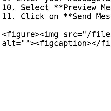
10. Select **Preview Me
11. Click on **Send Mes
<figure><img src="/file