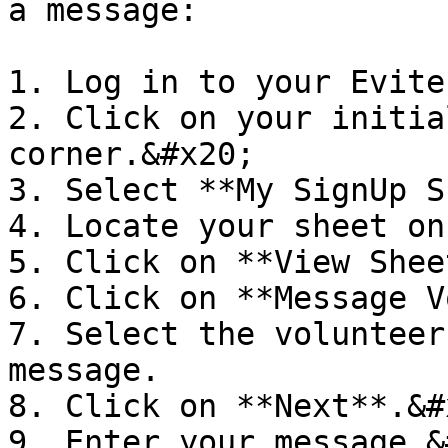
a message:

1. Log in to your Evite
2. Click on your initia
corner.&#x20;

3. Select **My SignUp S
4. Locate your sheet on
5. Click on **View Shee
6. Click on **Message V
7. Select the volunteer
message.

8. Click on **Next**.&#x
9. Enter your message.&