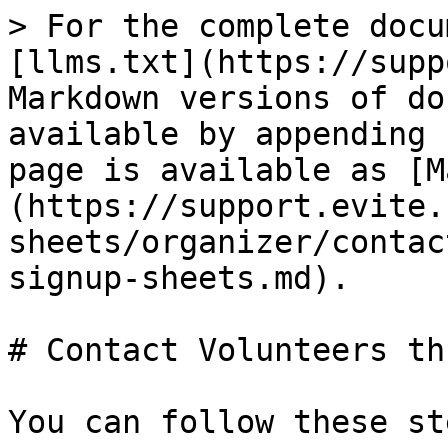
> For the complete docu
[llms.txt](https://supp
Markdown versions of do
available by appending 
page is available as [M
(https://support.evite.
sheets/organizer/contac
signup-sheets.md).

# Contact Volunteers th
You can follow these st