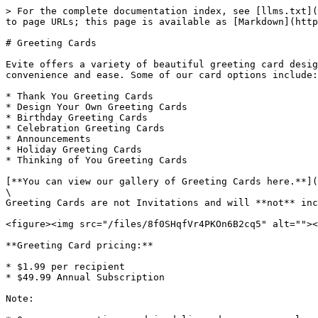
> For the complete documentation index, see [llms.txt](
to page URLs; this page is available as [Markdown](http
# Greeting Cards

Evite offers a variety of beautiful greeting card desig
convenience and ease. Some of our card options include:

* Thank You Greeting Cards

* Design Your Own Greeting Cards

* Birthday Greeting Cards

* Celebration Greeting Cards

* Announcements

* Holiday Greeting Cards

* Thinking of You Greeting Cards

[**You can view our gallery of Greeting Cards here.**](
\

Greeting Cards are not Invitations and will **not** inc
<figure><img src="/files/8f0SHqfVr4PKOn6B2cq5" alt=""><
**Greeting Card pricing:**

* $1.99 per recipient

* $49.99 Annual Subscription

Note:
