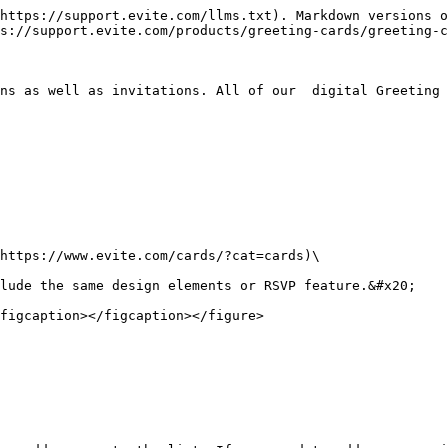
https://support.evite.com/llms.txt). Markdown versions o
s://support.evite.com/products/greeting-cards/greeting-c
ns as well as invitations. All of our  digital Greeting 
https://www.evite.com/cards/?cat=cards)\

lude the same design elements or RSVP feature.&#x20;

figcaption></figcaption></figure>
