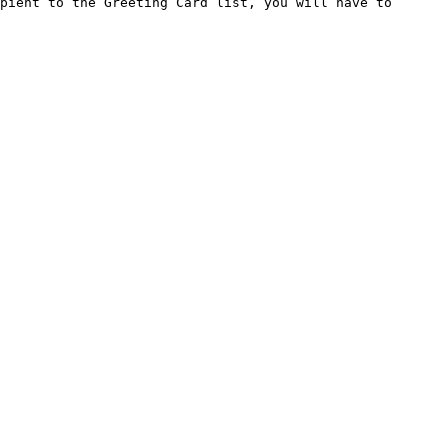
pient to the Greeting Card list, you will have to 