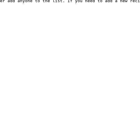
er add anyone to the list. If you need to add a new reci