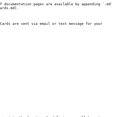
f documentation pages are available by appending `.md` 
ards.md).

Cards are sent via email or text message for your 