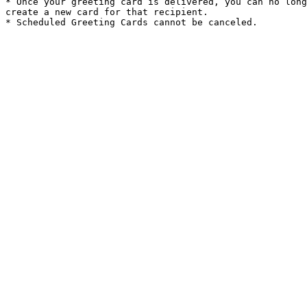
* Once your greeting card is delivered, you can no long
create a new card for that recipient.
