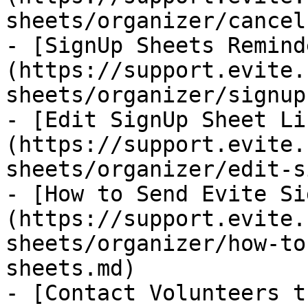
sheets/organizer/cancel
- [SignUp Sheets Remind
(https://support.evite.
sheets/organizer/signup
- [Edit SignUp Sheet Li
(https://support.evite.
sheets/organizer/edit-s
- [How to Send Evite Si
(https://support.evite.
sheets/organizer/how-to
sheets.md)

- [Contact Volunteers t