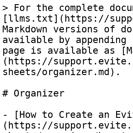
> For the complete docu
[llms.txt](https://supp
Markdown versions of do
available by appending 
page is available as [M
(https://support.evite.
sheets/organizer.md).

# Organizer

- [How to Create an Evi
(https://support.evite.