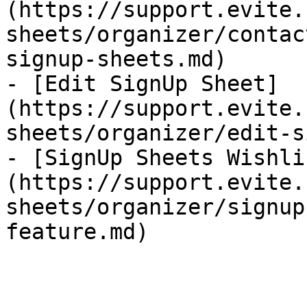
(https://support.evite.
sheets/organizer/contac
signup-sheets.md)

- [Edit SignUp Sheet]
(https://support.evite.
sheets/organizer/edit-s
- [SignUp Sheets Wishli
(https://support.evite.
sheets/organizer/signup