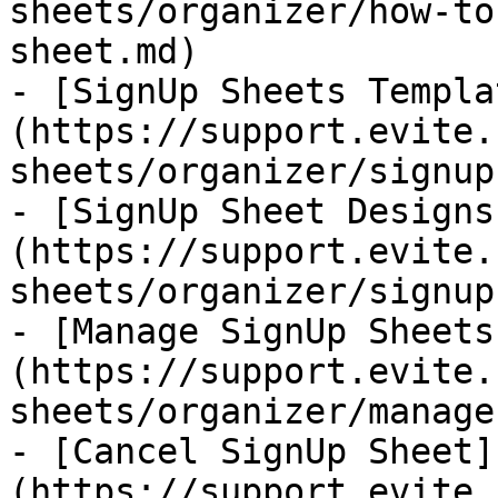
sheets/organizer/how-to
sheet.md)

- [SignUp Sheets Templa
(https://support.evite.
sheets/organizer/signup
- [SignUp Sheet Designs
(https://support.evite.
sheets/organizer/signup
- [Manage SignUp Sheets
(https://support.evite.
sheets/organizer/manage
- [Cancel SignUp Sheet]
(https://support.evite.