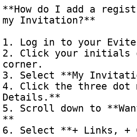
**How do I add a regist
my Invitation?**

1. Log in to your Evite
2. Click your initials 
corner.

3. Select **My Invitati
4. Click the three dot 
Details.**

5. Scroll down to **Wan
**

6. Select **+ Links, + 