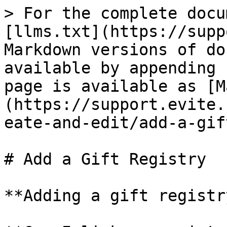
> For the complete docu
[llms.txt](https://supp
Markdown versions of do
available by appending 
page is available as [M
(https://support.evite.
eate-and-edit/add-a-gif
# Add a Gift Registry

**Adding a gift registr