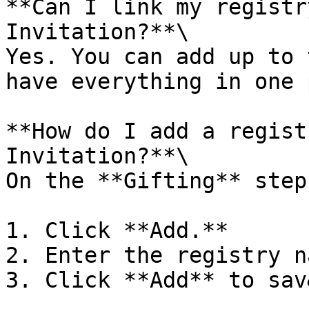
**Can I link my registr
Invitation?**\

Yes. You can add up to 
have everything in one 
**How do I add a regist
Invitation?**\

On the **Gifting** step:
1. Click **Add.**

2. Enter the registry n
3. Click **Add** to sav