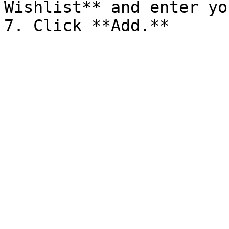
Wishlist** and enter yo