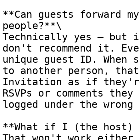
**Can guests forward my
people?**\

Technically yes — but i
don't recommend it. Eve
unique guest ID. When s
to another person, that
Invitation as if they'r
RSVPs or comments they 
logged under the wrong 
**What if I (the host) 
That won't work either.