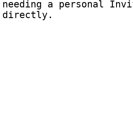
needing a personal Invi