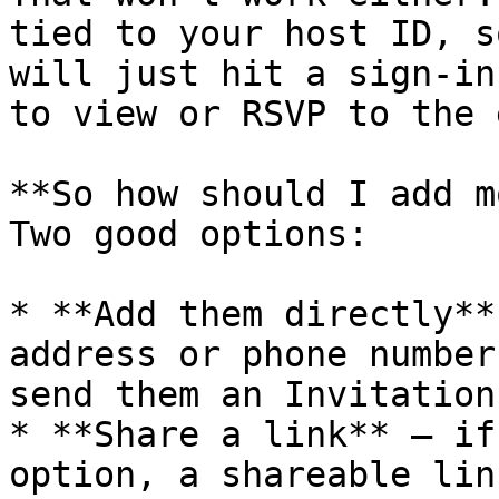
tied to your host ID, s
will just hit a sign-in
to view or RSVP to the 
**So how should I add m
Two good options:

* **Add them directly**
address or phone number
send them an Invitation
* **Share a link** — if
option, a shareable lin