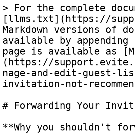
> For the complete docu
[llms.txt](https://supp
Markdown versions of do
available by appending 
page is available as [M
(https://support.evite.
nage-and-edit-guest-lis
invitation-not-recommen
# Forwarding Your Invit
**Why you shouldn't for