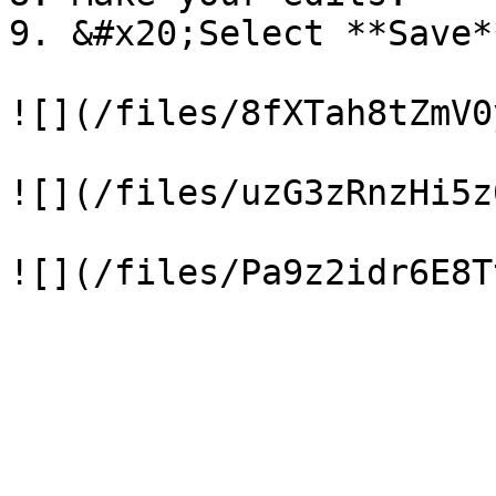
9. &#x20;Select **Save**
![](/files/8fXTah8tZmV0
![](/files/uzG3zRnzHi5z