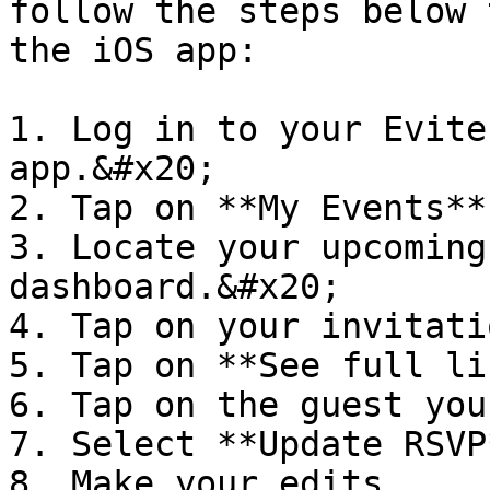
follow the steps below 
the iOS app:

1. Log in to your Evite
app.&#x20;

2. Tap on **My Events**
3. Locate your upcoming
dashboard.&#x20;

4. Tap on your invitati
5. Tap on **See full li
6. Tap on the guest you
7. Select **Update RSVP*
8. Make your edits.
