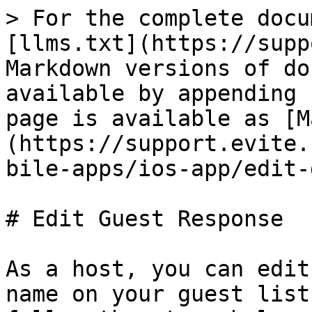
> For the complete docu
[llms.txt](https://supp
Markdown versions of do
available by appending 
page is available as [M
(https://support.evite.
bile-apps/ios-app/edit-
# Edit Guest Response

As a host, you can edit
name on your guest list