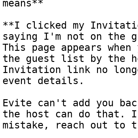
means**

**I clicked my Invitati
saying I'm not on the g
This page appears when 
the guest list by the h
Invitation link no long
event details.

Evite can't add you bac
the host can do that. I