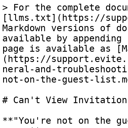
> For the complete docu
[llms.txt](https://supp
Markdown versions of do
available by appending 
page is available as [M
(https://support.evite.
neral-and-troubleshooti
not-on-the-guest-list.md
# Can't View Invitation
**"You're not on the gu