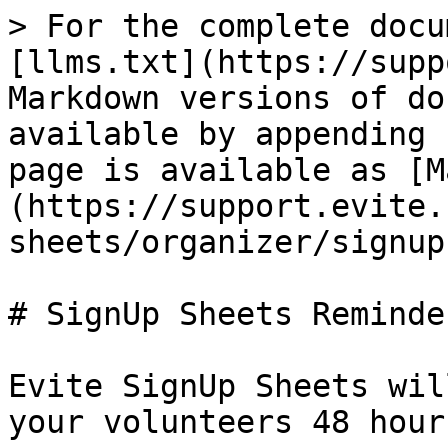
> For the complete docu
[llms.txt](https://supp
Markdown versions of do
available by appending 
page is available as [M
(https://support.evite.
sheets/organizer/signup
# SignUp Sheets Reminder
Evite SignUp Sheets wil
your volunteers 48 hour