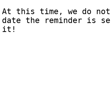
At this time, we do not
date the reminder is se