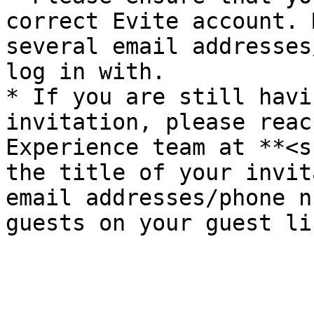
correct Evite account. 
several email addresses
log in with.

* If you are still havi
invitation, please reac
Experience team at **<s
the title of your invit
email addresses/phone n