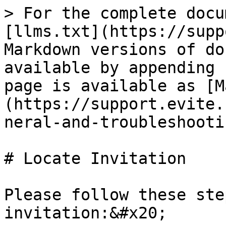
> For the complete docu
[llms.txt](https://supp
Markdown versions of do
available by appending 
page is available as [M
(https://support.evite.
neral-and-troubleshooti
# Locate Invitation

Please follow these ste
invitation:&#x20;
