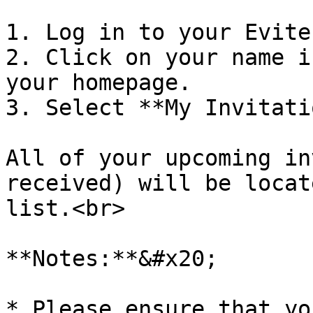
1. Log in to your Evite
2. Click on your name i
your homepage.

3. Select **My Invitati
All of your upcoming in
received) will be locat
list.<br>

**Notes:**&#x20;

* Please ensure that yo