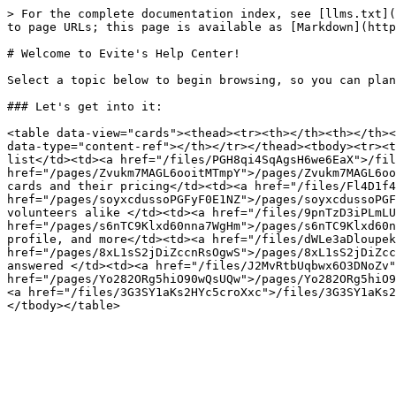
> For the complete documentation index, see [llms.txt](
to page URLs; this page is available as [Markdown](http
# Welcome to Evite's Help Center!

Select a topic below to begin browsing, so you can plan
### Let's get into it:

<table data-view="cards"><thead><tr><th></th><th></th><
data-type="content-ref"></th></tr></thead><tbody><tr><t
list</td><td><a href="/files/PGH8qi4SqAgsH6we6EaX">/fil
href="/pages/Zvukm7MAGL6ooitMTmpY">/pages/Zvukm7MAGL6oo
cards and their pricing</td><td><a href="/files/Fl4D1f4
href="/pages/soyxcdussoPGFyF0E1NZ">/pages/soyxcdussoPGF
volunteers alike </td><td><a href="/files/9pnTzD3iPLmLU
href="/pages/s6nTC9Klxd60nna7WgHm">/pages/s6nTC9Klxd60n
profile, and more</td><td><a href="/files/dWLe3aDloupek
href="/pages/8xL1sS2jDiZccnRsOgwS">/pages/8xL1sS2jDiZcc
answered </td><td><a href="/files/J2MvRtbUqbwx6O3DNoZv"
href="/pages/Yo282ORg5hiO90wQsUQw">/pages/Yo282ORg5hiO9
<a href="/files/3G3SY1aKs2HYc5croXxc">/files/3G3SY1aKs2