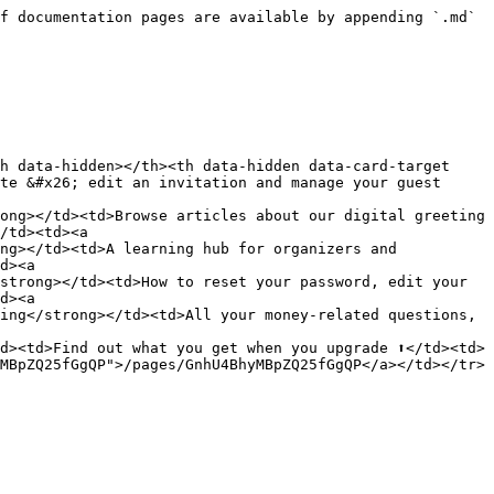
f documentation pages are available by appending `.md` 
h data-hidden></th><th data-hidden data-card-target 
te &#x26; edit an invitation and manage your guest 
ong></td><td>Browse articles about our digital greeting 
/td><td><a 
ng></td><td>A learning hub for organizers and 
d><a 
strong></td><td>How to reset your password, edit your 
d><a 
ing</strong></td><td>All your money-related questions, 
d><td>Find out what you get when you upgrade ⬆️</td><td>
MBpZQ25fGgQP">/pages/GnhU4BhyMBpZQ25fGgQP</a></td></tr>