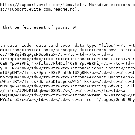
https://support.evite.com/llms.txt). Markdown versions o
s://support.evite.com/readme.md).

 that perfect event of yours. 🎉

th data-hidden data-card-cover data-type="files"></th><t
d><strong>Invitations</strong></td><td>Learn how to crea
es/PGH8qi4SqAgsH6we6EaX</a></td><td></td><td><a 
itMTmpY</a></td></tr><tr><td><strong>Greeting Cards</str
CE6rYpoVBRPij">/files/Fl4D1f4CE6rYpoVBRPij</a></td><td><
yF0E1NZ</a></td></tr><tr><td><strong>SignUp Sheets</stro
mlU2gQM">/files/9pnTzD3iPLmLUmlU2gQM</a></td><td></td><t
na7WgHm</a></td></tr><tr><td><strong>Account Questions</
sWl54lR">/files/dWLe3aDloupeksWl54lR</a></td><td></td><t
nRsOgwS</a></td></tr><tr><td><strong>Pricing &#x26; Bill
>/files/J2MvRtbUqbwx6O3DNoZv</a></td><td></td><td><a 
0wQsUQw</a></td></tr><tr><td><strong>Premium</strong></t
HYc5croXxc</a></td><td></td><td><a href="/pages/GnhU4Bhy