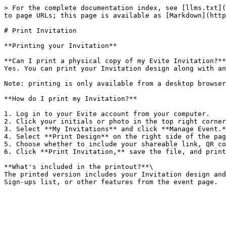
> For the complete documentation index, see [llms.txt](
to page URLs; this page is available as [Markdown](http
# Print Invitation

**Printing your Invitation**

**Can I print a physical copy of my Evite Invitation?**
Yes. You can print your Invitation design along with an
Note: printing is only available from a desktop browser
**How do I print my Invitation?**

1. Log in to your Evite account from your computer.

2. Click your initials or photo in the top right corner
3. Select **My Invitations** and click **Manage Event.*
4. Select **Print Design** on the right side of the pag
5. Choose whether to include your shareable link, QR co
6. Click **Print Invitation,** save the file, and print
**What's included in the printout?**\

The printed version includes your Invitation design and