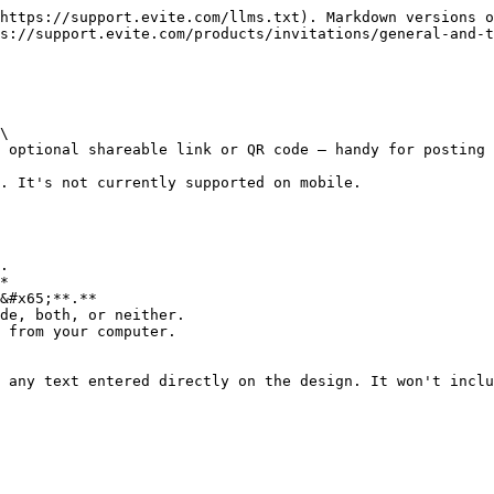
https://support.evite.com/llms.txt). Markdown versions o
s://support.evite.com/products/invitations/general-and-t
\

 optional shareable link or QR code — handy for posting 
. It's not currently supported on mobile.

.

*

&#x65;**.**

de, both, or neither.

 from your computer.

 any text entered directly on the design. It won't inclu