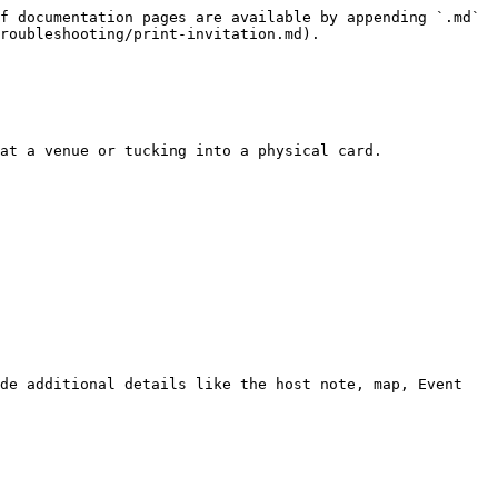
f documentation pages are available by appending `.md` 
roubleshooting/print-invitation.md).

at a venue or tucking into a physical card.

de additional details like the host note, map, Event 